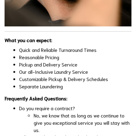
What you can expect:
Quick and Reliable Turnaround Times
Reasonable Pricing
Pickup and Delivery Service
Our all-Inclusive Laundry Service
Customizable Pickup & Delivery Schedules
Separate Laundering
Frequently Asked Questions:
Do you require a contract?
No, we know that as long as we continue to
give you exceptional service you will stay with
us.