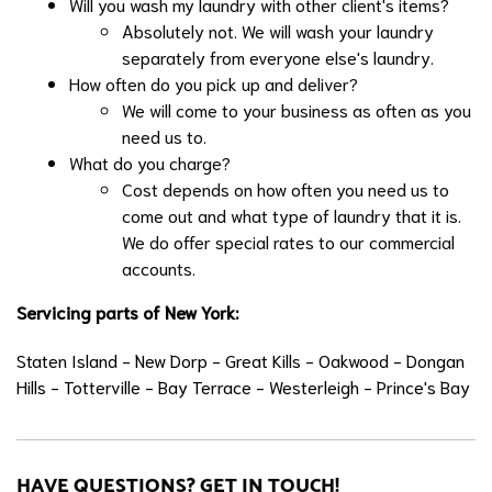
Will you wash my laundry with other client's items?
Absolutely not. We will wash your laundry
separately from everyone else's laundry.
How often do you pick up and deliver?
We will come to your business as often as you
need us to.
What do you charge?
Cost depends on how often you need us to
come out and what type of laundry that it is.
We do offer special rates to our commercial
accounts.
Servicing parts of New York:
Staten Island - New Dorp - Great Kills - Oakwood - Dongan
Hills - Totterville - Bay Terrace - Westerleigh - Prince's Bay
HAVE QUESTIONS? GET IN TOUCH!