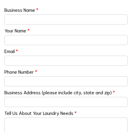
Business Name
*
Your Name
*
Email
*
Phone Number
*
Business Address (please include city, state and zip)
*
Tell Us About Your Laundry Needs
*