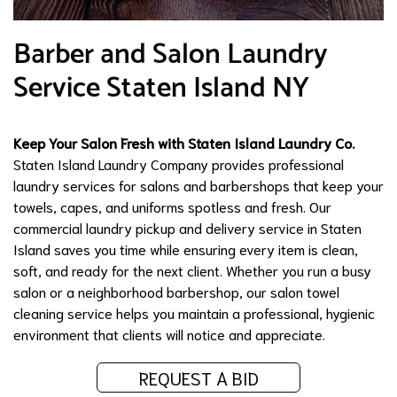
Barber and Salon Laundry
Service Staten Island NY
Keep Your Salon Fresh with Staten Island Laundry Co.
Staten Island Laundry Company provides professional
laundry services for salons and barbershops that keep your
towels, capes, and uniforms spotless and fresh. Our
commercial laundry pickup and delivery service in Staten
Island saves you time while ensuring every item is clean,
soft, and ready for the next client. Whether you run a busy
salon or a neighborhood barbershop, our salon towel
cleaning service helps you maintain a professional, hygienic
environment that clients will notice and appreciate.
REQUEST A BID