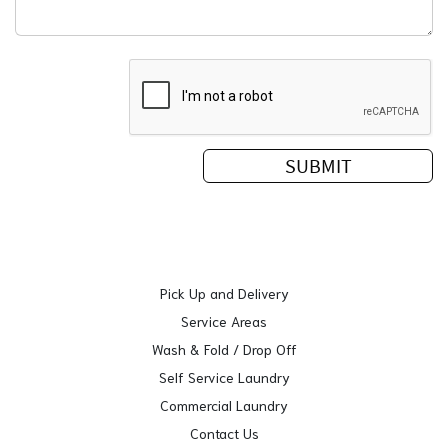
Pick Up and Delivery
Service Areas
Wash & Fold / Drop Off
Self Service Laundry
Commercial Laundry
Contact Us