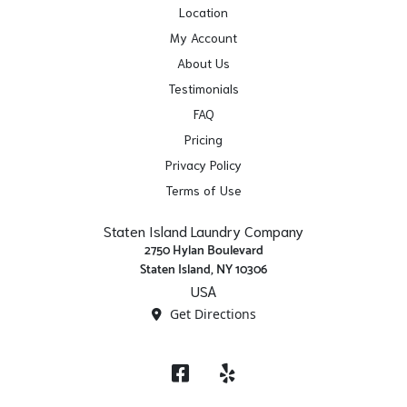
Location
My Account
About Us
Testimonials
FAQ
Pricing
Privacy Policy
Terms of Use
Staten Island Laundry Company
2750 Hylan Boulevard
Staten Island, NY 10306
USA
Get Directions
Facebook
Yelp