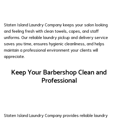
Staten Island Laundry Company keeps your salon looking
and feeling fresh with clean towels, capes, and staff
uniforms. Our reliable laundry pickup and delivery service
saves you time, ensures hygienic cleanliness, and helps
maintain a professional environment your clients will
appreciate.
Keep Your Barbershop Clean and
Professional
Staten Island Laundry Company provides reliable laundry