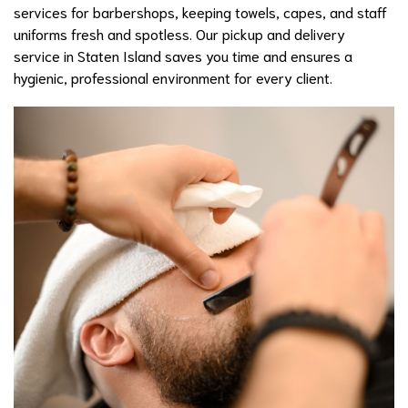
services for barbershops, keeping towels, capes, and staff
uniforms fresh and spotless. Our pickup and delivery
service in Staten Island saves you time and ensures a
hygienic, professional environment for every client.