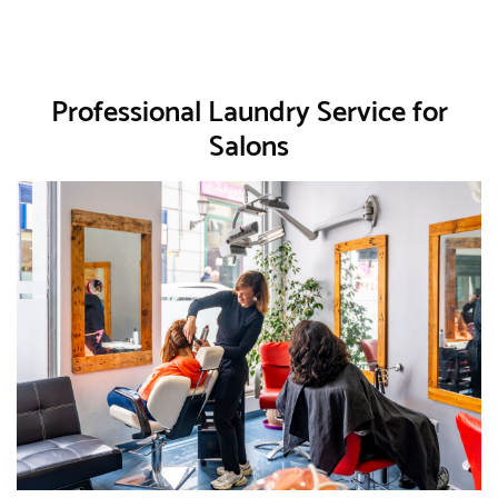
Professional Laundry Service for
Salons