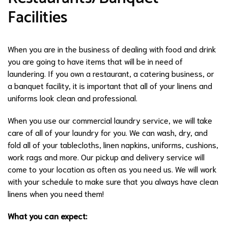
Facilities
When you are in the business of dealing with food and drink
you are going to have items that will be in need of
laundering. If you own a restaurant, a catering business, or
a banquet facility, it is important that all of your linens and
uniforms look clean and professional.
When you use our commercial laundry service, we will take
care of all of your laundry for you. We can wash, dry, and
fold all of your tablecloths, linen napkins, uniforms, cushions,
work rags and more. Our pickup and delivery service will
come to your location as often as you need us. We will work
with your schedule to make sure that you always have clean
linens when you need them!
What you can expect: