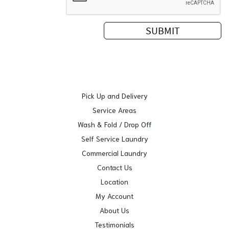
Pick Up and Delivery
Service Areas
Wash & Fold / Drop Off
Self Service Laundry
Commercial Laundry
Contact Us
Location
My Account
About Us
Testimonials