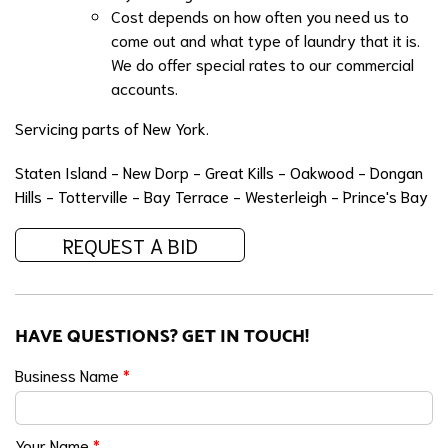
Cost depends on how often you need us to
come out and what type of laundry that it is.
We do offer special rates to our commercial
accounts.
Servicing parts of New York.
Staten Island - New Dorp - Great Kills - Oakwood - Dongan
Hills - Totterville - Bay Terrace - Westerleigh - Prince's Bay
REQUEST A BID
HAVE QUESTIONS? GET IN TOUCH!
Business Name
*
Your Name
*