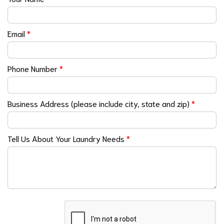
Email
*
Phone Number
*
Business Address (please include city, state and zip)
*
Tell Us About Your Laundry Needs
*