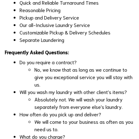
Quick and Reliable Turnaround Times
Reasonable Pricing
Pickup and Delivery Service
Our all-Inclusive Laundry Service
Customizable Pickup & Delivery Schedules
Separate Laundering
Frequently Asked Questions:
Do you require a contract?
No, we know that as long as we continue to
give you exceptional service you will stay with
us.
Will you wash my laundry with other client's items?
Absolutely not. We will wash your laundry
separately from everyone else's laundry.
How often do you pick up and deliver?
We will come to your business as often as you
need us to.
What do you charge?