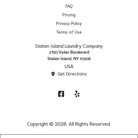
FAQ
Pricing
Privacy Policy
Terms of Use
Staten Island Laundry Company
2750 Hylan Boulevard
Staten Island, NY 10306
USA
Get Directions
Facebook
Yelp
Copyright © 2026. All Rights Reserved.